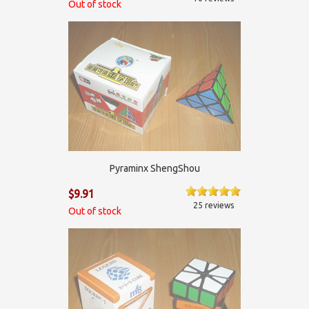
Out of stock
Pyraminx ShengShou
$9.91
25 reviews
Out of stock