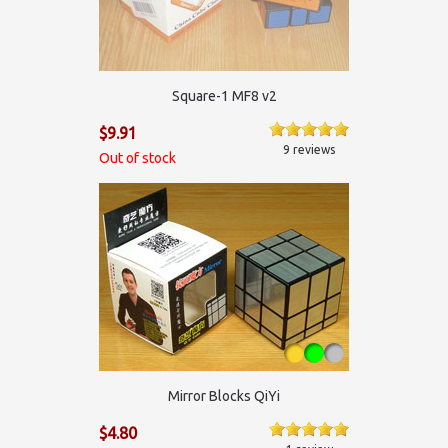
Square-1 MF8 v2
$9.91
9 reviews
Out of stock
Mirror Blocks QiYi
$4.80