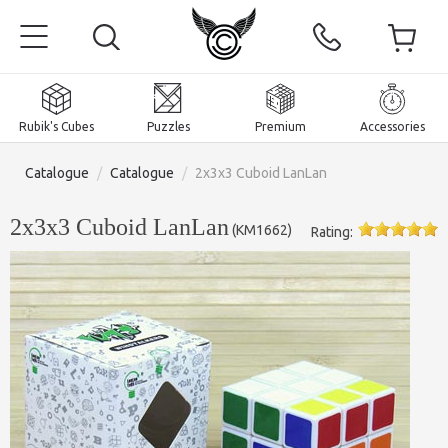
Rubik's Cubes
Puzzles
Premium
Accessories
Catalogue
/
Catalogue
/
2x3x3 Cuboid LanLan
2x3x3 Cuboid LanLan
(
KM1662
)
Rating:
Home
Magnetic and premium
Rubik's Cubes
Puzzles
2x2x2 Cubes
Accessories
Rubik's Cubes 3x3x3
Pyraminxes (tetrahedrons)