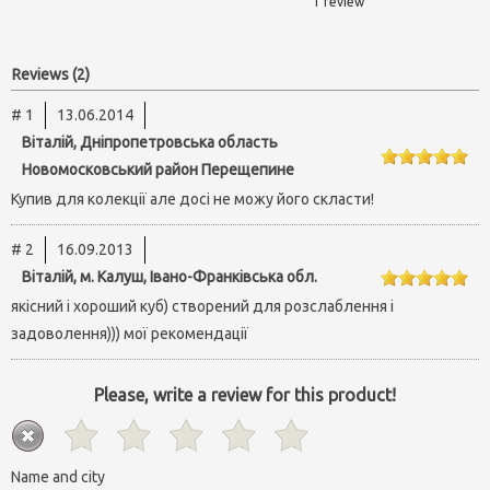
1 review
Reviews (2)
# 1
13.06.2014
Віталій, Дніпропетровська область
Новомосковський район Перещепине
Купив для колекції але досі не можу його скласти!
# 2
16.09.2013
Віталій, м. Калуш, Івано-Франківська обл.
якісний і хороший куб) створений для розслаблення і
задоволення))) мої рекомендації
Please, write a review for this product!
Name and city