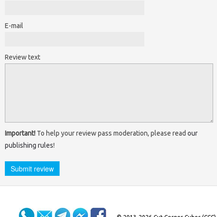
E-mail
Review text
Important!
To help your review pass moderation, please read
our
publishing rules
!