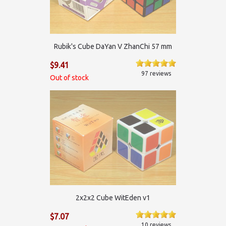
Rubik's Cube DaYan V ZhanChi 57 mm
$9.41
97 reviews
Out of stock
2х2х2 Cube WitEden v1
$7.07
10 reviews