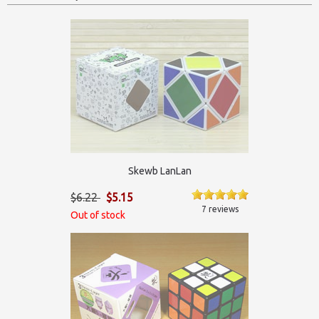
Skewb LanLan
$6.22
$5.15
7 reviews
Out of stock