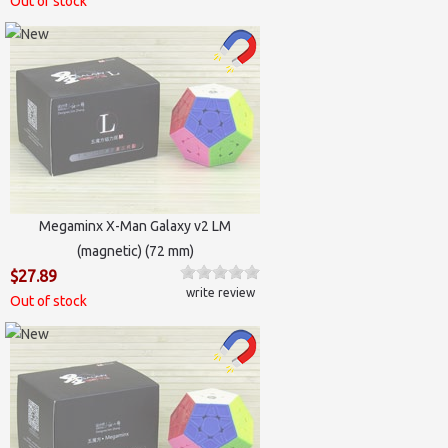
Out of stock
Megaminx X-Man Galaxy v2 LM
(magnetic) (72 mm)
$27.89
write review
Out of stock