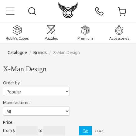
Rubik's Cubes
Puzzles
Premium
Accessories
Catalogue
/
Brands
/
X-Man Design
X-Man Design
Home
Order by:
Magnetic and premium
Manufacturer:
Rubik's Cubes
Puzzles
2x2x2 Cubes
Price:
Accessories
Rubik's Cubes 3x3x3
Pyraminxes (tetrahedrons)
from $
to
Reset