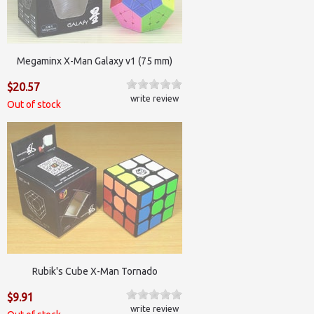
Megaminx X-Man Galaxy v1 (75 mm)
$20.57
write review
Out of stock
Rubik's Cube X-Man Tornado
$9.91
write review