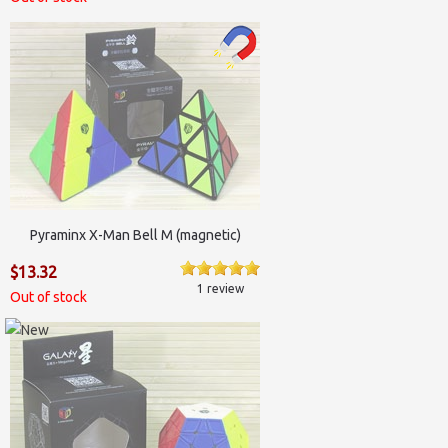
Pyraminx X-Man Bell M (magnetic)
$13.32
1 review
Out of stock