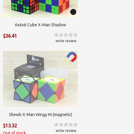
6x6x6 Cube X-Man Shadow
$36.41
write review
Skewb X-Man Wingy M (magnetic)
$13.32
write review
Out of stock