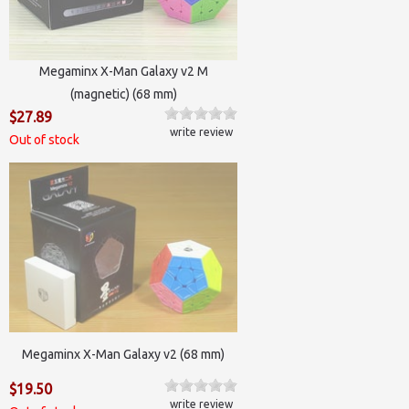
Megaminx X-Man Galaxy v2 M
(magnetic) (68 mm)
$27.89
write review
Out of stock
Megaminx X-Man Galaxy v2 (68 mm)
$19.50
write review