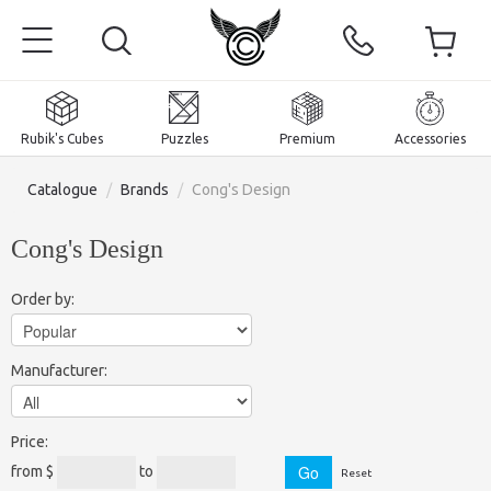
Rubik's Cubes
Puzzles
Premium
Accessories
Catalogue
/
Brands
/
Cong's Design
Cong's Design
Home
Order by:
Magnetic and premium
Manufacturer:
Rubik's Cubes
Puzzles
2x2x2 Cubes
Price:
Accessories
Rubik's Cubes 3x3x3
Pyraminxes (tetrahedrons)
from $
to
Reset