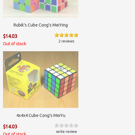
Rubik's Cube Cong's MeiYing
$14.03
2 reviews
Out of stock
4x4x4 Cube Cong's MeiYu
$14.03
write review
Out of stock