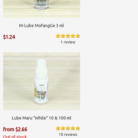
M-Lube MoFangGe 3 ml
$1.24
1 review
Lube Maru "White" 10 & 100 ml
from $2.66
18 reviews
Out of stock