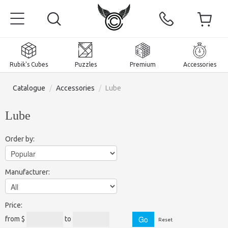
Rubik's Cubes
Puzzles
Premium
Accessories
Catalogue
/
Accessories
/
Lube
Lube
Home
Order by:
Magnetic and premium
Manufacturer:
Rubik's Cubes
Puzzles
2x2x2 Cubes
Price:
Accessories
Rubik's Cubes 3x3x3
Pyraminxes (tetrahedrons)
from $
to
Reset