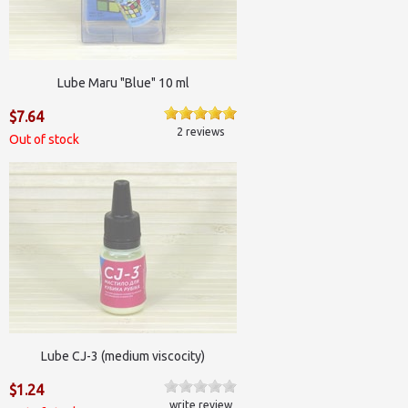
Lube Maru "Blue" 10 ml
$7.64
2 reviews
Out of stock
Lube CJ-3 (medium viscocity)
$1.24
write review