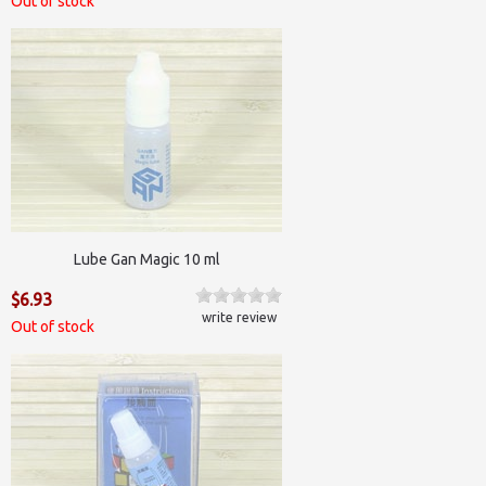
Out of stock
Lube Gan Magic 10 ml
$6.93
write review
Out of stock