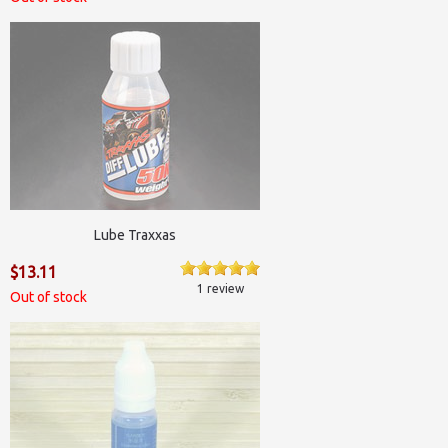
Lube Traxxas
$13.11
1 review
Out of stock