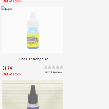
Out of stock
Lube CJ "Badger Fat
$1.74
write review
Out of stock