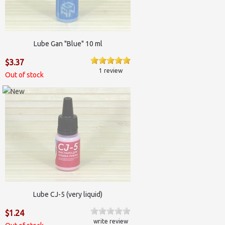
Lube Gan "Blue" 10 ml
$3.37
1 review
Out of stock
Lube CJ-5 (very liquid)
$1.24
write review