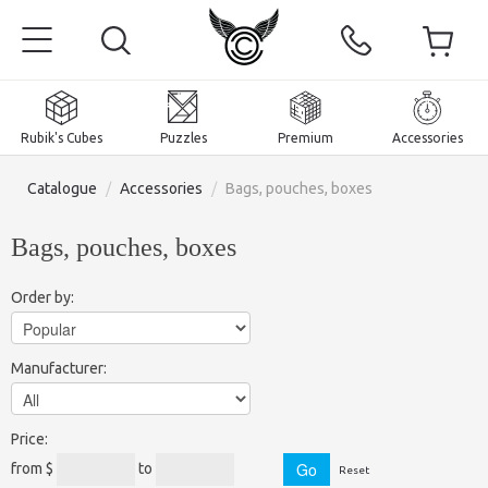
Rubik's Cubes
Puzzles
Premium
Accessories
Catalogue
/
Accessories
/
Bags, pouches, boxes
Bags, pouches, boxes
Home
Order by:
Magnetic and premium
Manufacturer:
Rubik's Cubes
Puzzles
2x2x2 Cubes
Price:
Accessories
Rubik's Cubes 3x3x3
Pyraminxes (tetrahedrons)
from $
to
Reset