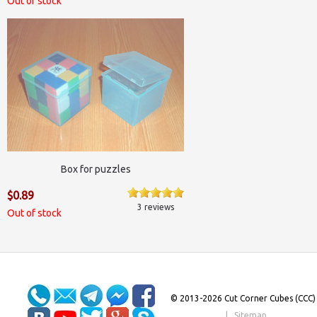
Out of stock
Box for puzzles
$0.89
3 reviews
Out of stock
© 2013-2026 Cut Corner Cubes (CCC)
|
Sitemap