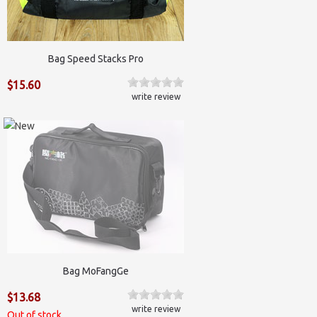
Bag Speed Stacks Pro
$15.60
write review
Bag MoFangGe
$13.68
write review
Out of stock