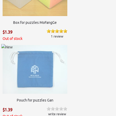
Box for puzzles MoFangGe
$1.39
1 review
Out of stock
Pouch for puzzles Gan
$1.39
write review