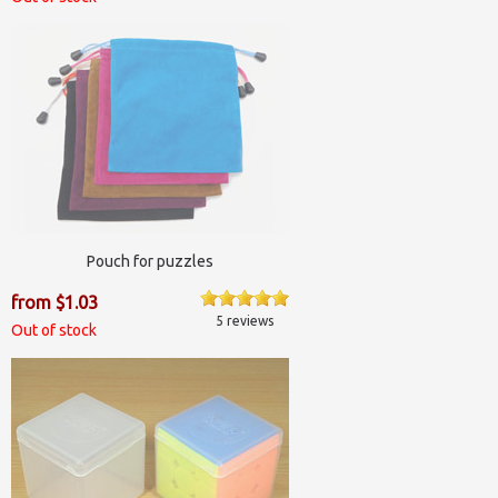
Pouch for puzzles
from $1.03
5 reviews
Out of stock