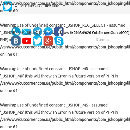
/var/www/cutcorner.com.ua/public_html/components/com_jshopping/li
twitter.com/CutCornerCubes
Stickers
4x4x4 Cubes
Megaminxes / Kilominxes
Lubes
Keychains and Mini (≤55 mm)
on line
60
Payment/shipping
5x5x5 Cubes
Skewbs
Timers and Mats
for 2x2 and 3x3
Standard (56-59 mm)
Warning
: Use of undefined constant _JSHOP_REG_SELECT - assumed
Contacts
6x6x6 Cubes
Squares
Bags, pouches, boxes
for big cubes
Maxi (≥60 mm)
'_JSHOP_REG_SELECT' (this will throw an Error in a future version of
© 2013-2026 Cut Corner Cubes (CCC)
PHP) in
|
Sitemap
About us
7x7x7 Cubes
Clocks, Magics & Snakes
Parts
for dodecahedrons
/var/www/cutcorner.com.ua/public_html/components/com_jshopping/li
8x8x8 — 17x17x17 Cubes
Unique
on line
61
Cuboids N×M×P
Shapemods
Dodecahedrons
Warning
: Use of undefined constant _JSHOP_MR - assumed
Stickermods
Gear Cubes
Icosahedrons
Mirrored
'_JSHOP_MR' (this will throw an Error in a future version of PHP) in
/var/www/cutcorner.com.ua/public_html/components/com_jshopping/li
Super / Crazy
Pyramorphixes
on line
61
Wooden
Warning
: Use of undefined constant _JSHOP_MS - assumed
'_JSHOP_MS' (this will throw an Error in a future version of PHP) in
/var/www/cutcorner.com.ua/public_html/components/com_jshopping/li
on line
61