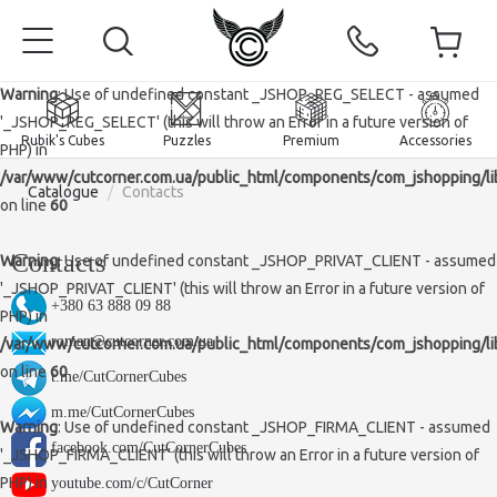
Warning
: Use of undefined constant _JSHOP_REG_SELECT - assumed
'_JSHOP_REG_SELECT' (this will throw an Error in a future version of
Rubik's Cubes
Puzzles
Premium
Accessories
PHP) in
/var/www/cutcorner.com.ua/public_html/components/com_jshopping/li
Catalogue
/
Contacts
on line
60
Contacts
Warning
: Use of undefined constant _JSHOP_PRIVAT_CLIENT - assumed
'_JSHOP_PRIVAT_CLIENT' (this will throw an Error in a future version of
Home
+380 63 888 09 88
PHP) in
roman@cutcorner.com.ua
Magnetic and premium
/var/www/cutcorner.com.ua/public_html/components/com_jshopping/li
on line
60
t.me/CutCornerCubes
Rubik's Cubes
m.me/CutCornerCubes
Warning
: Use of undefined constant _JSHOP_FIRMA_CLIENT - assumed
Puzzles
2x2x2 Cubes
facebook.com/CutCornerCubes
'_JSHOP_FIRMA_CLIENT' (this will throw an Error in a future version of
Accessories
Rubik's Cubes 3x3x3
Pyraminxes (tetrahedrons)
PHP) in
youtube.com/c/CutCorner