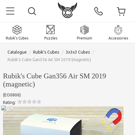
Rubik's Cubes
Puzzles
Premium
Accessories
Catalogue
/
Rubik's Cubes
/
3x3x3 Cubes
/
Rubik's Cube Gan356 Air SM 2019 (magnetic)
Rubik's Cube Gan356 Air SM 2019
Home
(magnetic)
Magnetic and premium
(
EO0806
)
Rating:
Rubik's Cubes
Puzzles
2x2x2 Cubes
Accessories
Rubik's Cubes 3x3x3
Pyraminxes (tetrahedrons)