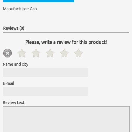
Manufacturer:
Gan
Reviews (0)
Please, write a review for this product!
Name and city
E-mail
Review text