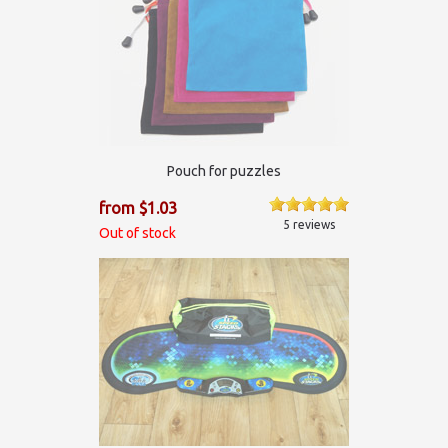
Pouch for puzzles
from $1.03
5 reviews
Out of stock