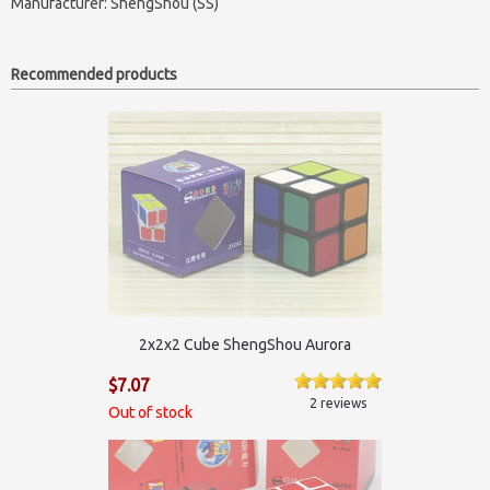
Manufacturer:
ShengShou (SS)
Recommended products
2x2x2 Cube ShengShou Aurora
$7.07
2 reviews
Out of stock