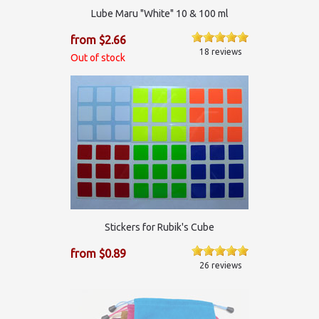
Lube Maru "White" 10 & 100 ml
from $2.66
18 reviews
Out of stock
Stickers for Rubik's Cube
from $0.89
26 reviews