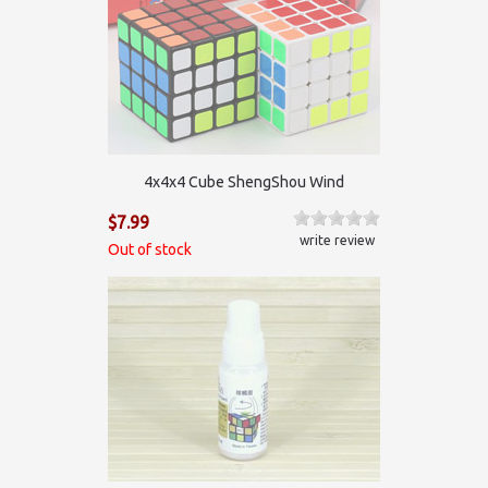
4x4x4 Cube ShengShou Wind
$7.99
write review
Out of stock