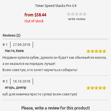
Timer Speed Stacks Pro G4
from $58.44
write review
Out of stock
Reviews (2)
# 1
27.09.2018
Настя, Киев
Недавно купила кубик, думала он будет как обычный из киоска,
а он оказался на порядок лучше!
Всем советую, кто хочет научиться собирать!
# 2
16.10.2018
игорь, днепр
куб для новичка просто супер! всем советую)
Please, write a review for this product!