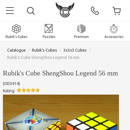
Rubik's Cubes
Puzzles
Premium
Accessories
Catalogue
/
Rubik's Cubes
/
3x3x3 Cubes
/
Rubik's Cube ShengShou Legend 56 mm
Rubik's Cube ShengShou Legend 56 mm
Home
(
OE0414
)
Magnetic and premium
Rating:
Rubik's Cubes
Puzzles
2x2x2 Cubes
Accessories
Rubik's Cubes 3x3x3
Pyraminxes (tetrahedrons)