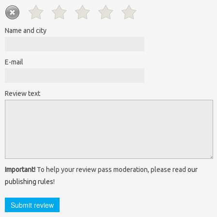
Name and city
E-mail
Review text
Important!
To help your review pass moderation, please read
our
publishing rules
!