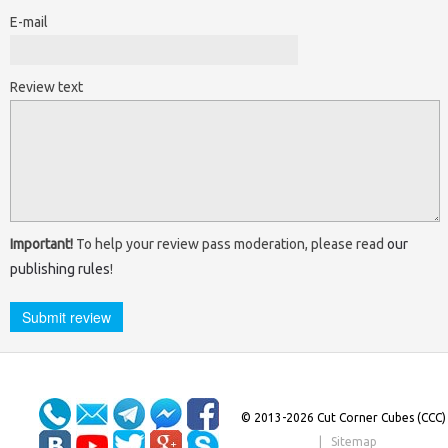
E-mail
Review text
Important!
To help your review pass moderation, please read
our
publishing rules
!
© 2013-2026 Cut Corner Cubes (CCC)
|
Sitemap