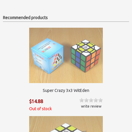
Recommended products
Super Crazy 3x3 WitEden
$14.88
write review
Out of stock