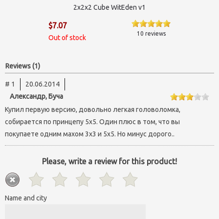
2х2х2 Cube WitEden v1
$7.07
10 reviews
Out of stock
Reviews (1)
# 1
20.06.2014
Александр, Буча
Купил первую версию, довольно легкая головоломка,
собирается по принцепу 5х5. Один плюс в том, что вы
покупаете одним махом 3х3 и 5х5. Но минус дорого..
Please, write a review for this product!
Name and city