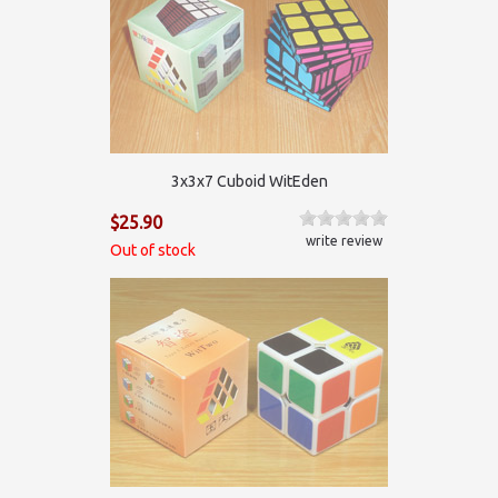
3х3х7 Cuboid WitEden
$25.90
write review
Out of stock