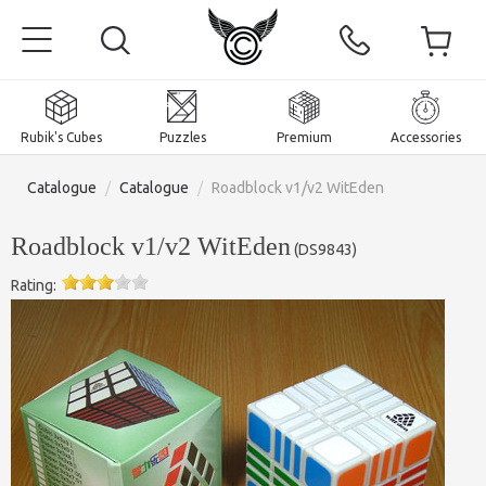
Rubik's Cubes
Puzzles
Premium
Accessories
Catalogue
/
Catalogue
/
Roadblock v1/v2 WitEden
Roadblock v1/v2 WitEden
(
DS9843
)
Rating:
Home
Magnetic and premium
Rubik's Cubes
Puzzles
2x2x2 Cubes
Accessories
Rubik's Cubes 3x3x3
Pyraminxes (tetrahedrons)