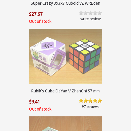
Super Crazy 3x3x7 Cuboid v2 WitEden
$27.67
write review
Out of stock
Rubik's Cube DaYan V ZhanChi 57 mm
$9.41
97 reviews
Out of stock