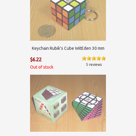
Keychain Rubik's Cube WitEden 30 mm
$6.22
5 reviews
Out of stock