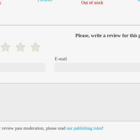
2 reviews
w
k
Out of stock
Please, write a review for this
E-mail
 review pass moderation, please read
our publishing rules
!