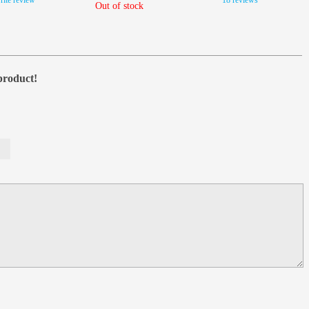
rite review
18 reviews
Out of stock
 product!