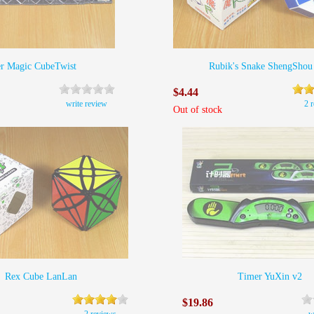
er Magic CubeTwist
Rubik's Snake ShengShou
$4.44
write review
2 
Out of stock
Rex Cube LanLan
Timer YuXin v2
$19.86