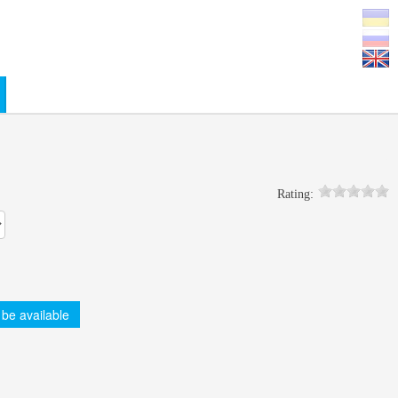
0
Rating:
 be available