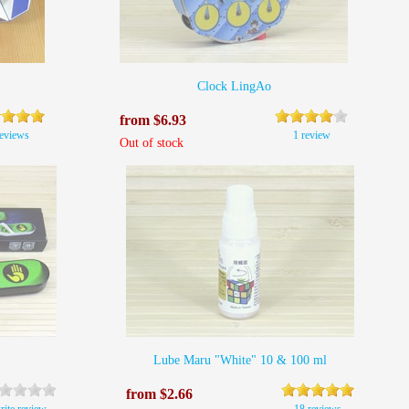
Clock LingAo
from $6.93
reviews
1 review
Out of stock
Lube Maru "White" 10 & 100 ml
from $2.66