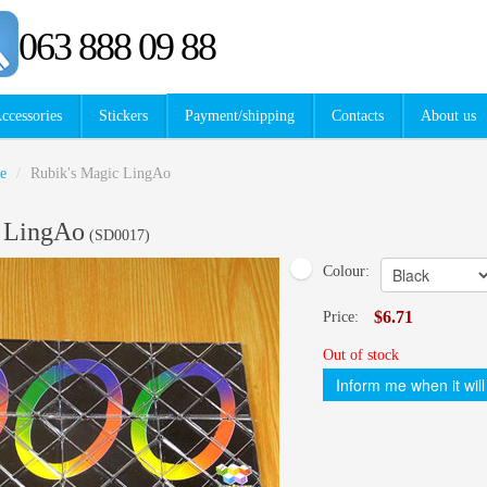
063 888 09 88
ccessories
Stickers
Payment/shipping
Contacts
About us
e
/
Rubik's Magic LingAo
c LingAo
(
SD0017
)
Colour:
$6.71
Price:
Out of stock
Inform me when it will