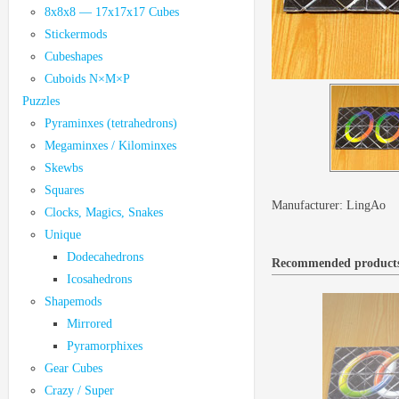
8x8x8 — 17x17x17 Cubes
Stickermods
Cubeshapes
Cuboids N×M×P
Puzzles
Pyraminxes (tetrahedrons)
Megaminxes / Kilominxes
Skewbs
Squares
Manufacturer:
LingAo
Clocks, Magics, Snakes
Unique
Dodecahedrons
Recommended product
Icosahedrons
Shapemods
Mirrored
Pyramorphixes
Gear Cubes
Crazy / Super