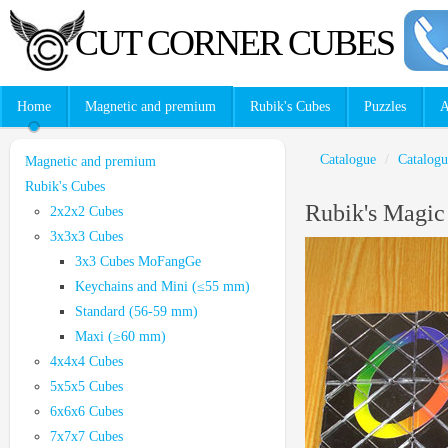
CUT CORNER CUBES
Home
Magnetic and premium
Rubik's Cubes
Puzzles
A
Catalogue
/
Catalogu
Magnetic and premium
Rubik's Cubes
Rubik's Magi
2x2x2 Cubes
3x3x3 Cubes
3x3 Cubes MoFangGe
Keychains and Mini (≤55 mm)
Standard (56-59 mm)
Maxi (≥60 mm)
4x4x4 Cubes
5x5x5 Cubes
6x6x6 Cubes
7x7x7 Cubes