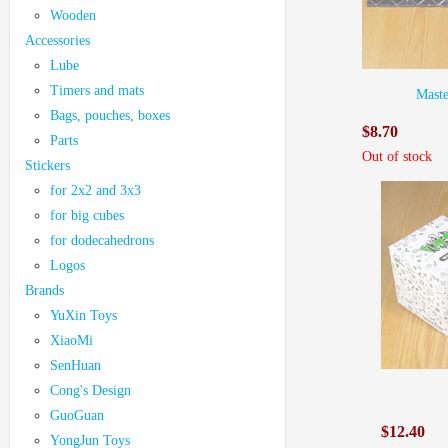
Wooden
Accessories
Lube
Timers and mats
Mast
Bags, pouches, boxes
$8.70
Parts
Out of stock
Stickers
for 2x2 and 3x3
for big cubes
for dodecahedrons
Logos
Brands
YuXin Toys
XiaoMi
SenHuan
Cong's Design
GuoGuan
$12.40
YongJun Toys