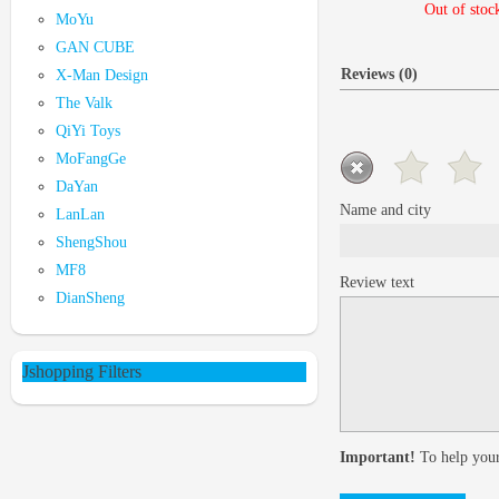
Out of stoc
MoYu
GAN CUBE
Reviews (0)
X-Man Design
The Valk
QiYi Toys
MoFangGe
DaYan
Name and city
LanLan
ShengShou
MF8
Review text
DianSheng
Jshopping Filters
Important!
To help your