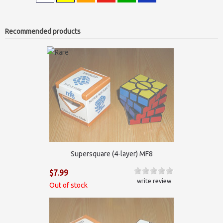
Recommended products
Supersquare (4-layer) MF8
$7.99
write review
Out of stock