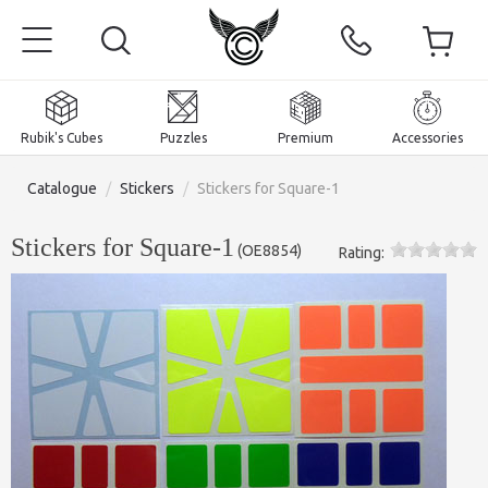
Rubik's Cubes
Puzzles
Premium
Accessories
Catalogue
/
Stickers
/
Stickers for Square-1
Stickers for Square-1
(
OE8854
)
Rating:
Home
Magnetic and premium
Rubik's Cubes
Puzzles
2x2x2 Cubes
Accessories
Rubik's Cubes 3x3x3
Pyraminxes (tetrahedrons)