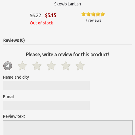
Skewb LanLan
$6.22
$5.15
7 reviews
Out of stock
Reviews (0)
Please, write a review for this product!
Name and city
E-mail
Review text