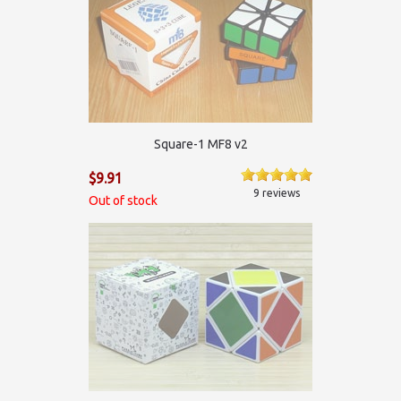
Square-1 MF8 v2
$9.91
9 reviews
Out of stock