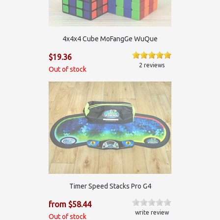
4x4x4 Cube MoFangGe WuQue
$19.36
2 reviews
Out of stock
Timer Speed Stacks Pro G4
from $58.44
write review
Out of stock