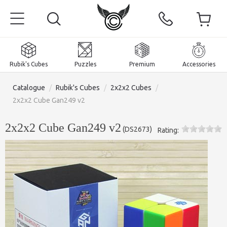
Rubik's Cubes
Puzzles
Premium
Accessories
Catalogue
/
Rubik's Cubes
/
2x2x2 Cubes
/
2x2x2 Cube Gan249 v2
2x2x2 Cube Gan249 v2
(
DS2673
)
Rating:
Home
Magnetic and premium
Rubik's Cubes
Puzzles
2x2x2 Cubes
Accessories
Rubik's Cubes 3x3x3
Pyraminxes (tetrahedrons)