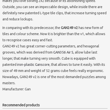
makes you love solving 2x2 because of its astonishing speed.
Outside, you can see an impeccable design, while inside there are
definitely new patented L-type tile clips, that increase turning speed
and reduce lockups.
In comparing with its predecessor, the
GAN249 v2
has new form of
tiles and colour scheme. Now it is brighter than the v1, which allows
to recognise cases easy and fast.
GAN249 v2 has great corner-cutting parameters, and hexagonal
grooves, which was derived from
GAN356 Air S
, allow lube last
longer, that make turning very smooth. Cube is equipped with
patented
iron-plastic Ganscore
, that allows to tune it easily. With its
size of 49 mm and weight of 52 grams cube feels really ergonomic.
Nowadays, GAN249 v2 is one of the most demanded puzzles among
masters.
Manufacturer:
Gan
Recommended products