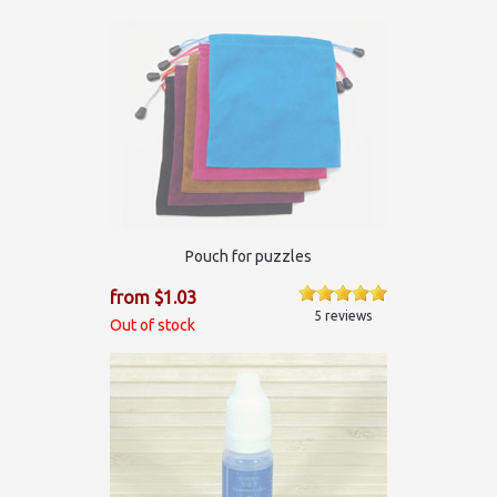
Pouch for puzzles
from $1.03
5 reviews
Out of stock