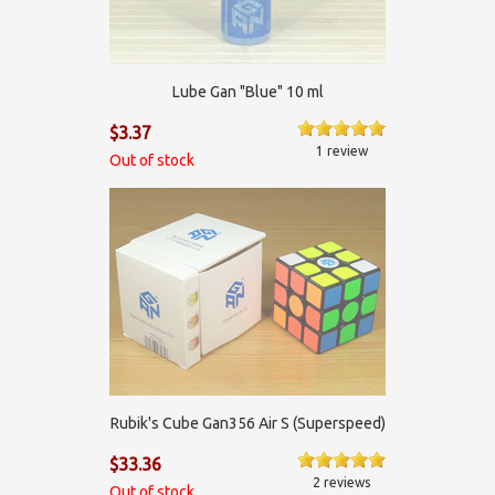
Lube Gan "Blue" 10 ml
$3.37
1 review
Out of stock
Rubik's Cube Gan356 Air S (Superspeed)
$33.36
2 reviews
Out of stock