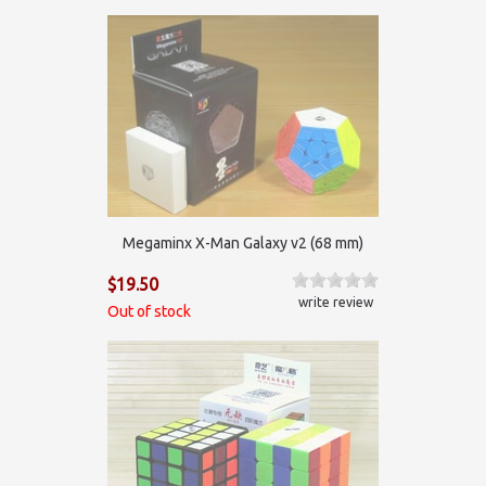
Megaminx X-Man Galaxy v2 (68 mm)
$19.50
write review
Out of stock