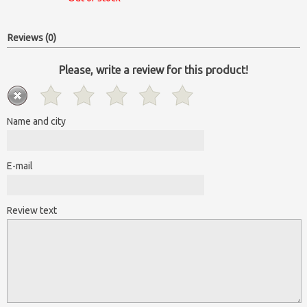
Reviews (0)
Please, write a review for this product!
Name and city
E-mail
Review text