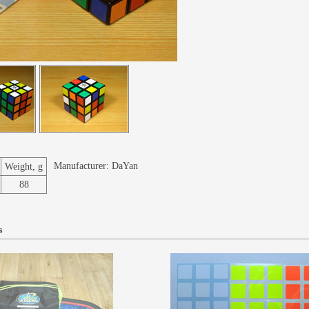
Manufacturer:
DaYan
Weight, g
88
s