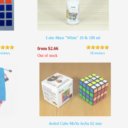
Lube Maru "White" 10 & 100 ml
from $2.66
reviews
18 reviews
Out of stock
4x4x4 Cube MoYu AoSu 62 mm