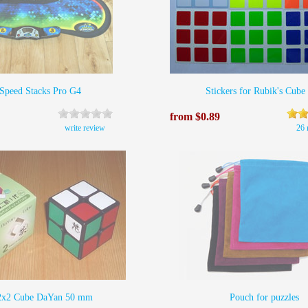
Speed Stacks Pro G4
Stickers for Rubik's Cube
from $0.89
write review
26 
2х2 Cube DaYan 50 mm
Pouch for puzzles