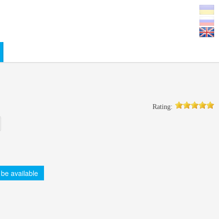
0
Rating:
 be available