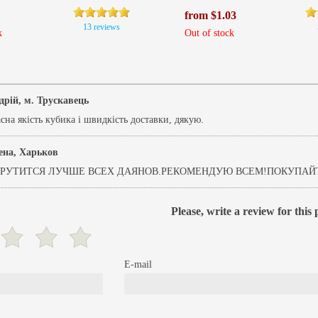
from $1.03
13 reviews
k
Out of stock
дрій, м. Трускавець
на якість кубика і швидкість доставки, дякую.
ена, Харьков
РУТИТСЯ ЛУЧШЕ ВСЕХ ДАЯНОВ.РЕКОМЕНДУЮ ВСЕМ!ПОКУПАЙТ
Please, write a review for this
E-mail