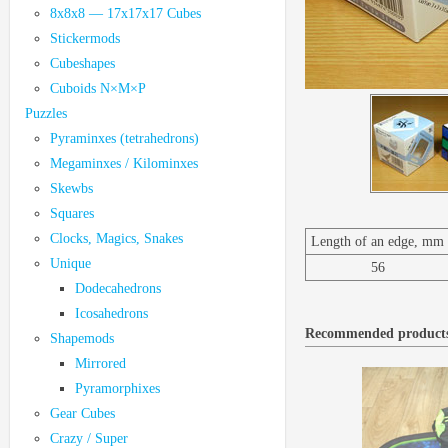
8x8x8 — 17x17x17 Cubes
Stickermods
Cubeshapes
Cuboids N×M×P
Puzzles
Pyraminxes (tetrahedrons)
Megaminxes / Kilominxes
Skewbs
Squares
Clocks, Magics, Snakes
Length of an edge, mm
Unique
56
Dodecahedrons
Icosahedrons
Recommended product
Shapemods
Mirrored
Pyramorphixes
Gear Cubes
Crazy / Super