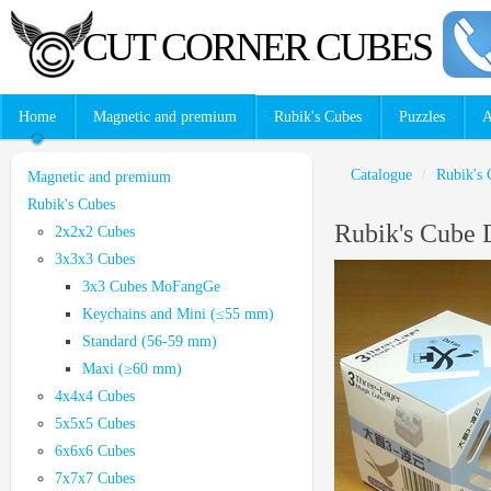
CUT CORNER CUBES
Home
Magnetic and premium
Rubik's Cubes
Puzzles
A
Catalogue
/
Rubik's 
Magnetic and premium
Rubik's Cubes
Rubik's Cube 
2x2x2 Cubes
3x3x3 Cubes
3x3 Cubes MoFangGe
Keychains and Mini (≤55 mm)
Standard (56-59 mm)
Maxi (≥60 mm)
4x4x4 Cubes
5x5x5 Cubes
6x6x6 Cubes
7x7x7 Cubes