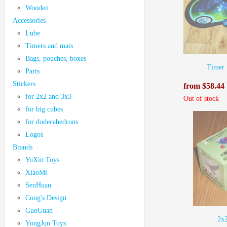
Wooden
Accessories
Lube
Timers and mats
Bags, pouches, boxes
Timer 
Parts
Stickers
from $58.44
for 2x2 and 3x3
Out of stock
for big cubes
for dodecahedrons
Logos
Brands
YuXin Toys
XiaoMi
SenHuan
Cong's Design
GuoGuan
2х
YongJun Toys