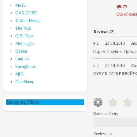
MoYu
$9.77
GAN CUBE
Out of stoc
X-Man Design
The Valk
Reviews (2)
QiYi Toys
# 1
28.10.2013
Ан
MoFangGe
DaYan
Отримав кубик. Прекрас
LanLan
# 2
25.10.2013
Ел
ShengShou
КУБИК ОТЛИЧНЫЙ!К
MF8
DianSheng
Jshopping Filters
Name and city
Review text