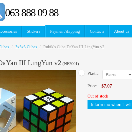
063 888 09 88
ccessories
Stickers
Payment/shipping
Contacts
About us
Cubes
/
3x3x3 Cubes
/
Rubik's Cube DaYan III LingYun v2
DaYan III LingYun v2
(
NF2001
)
Plastic:
$7.07
Price:
Out of stock
Inform me when it will