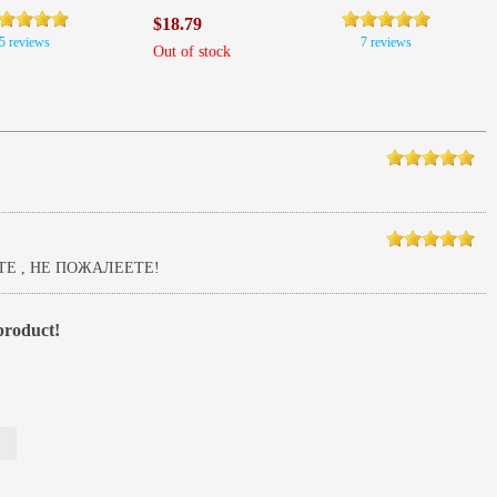
$18.79
5 reviews
7 reviews
Out of stock
Е , НЕ ПОЖАЛЕЕТЕ!
 product!