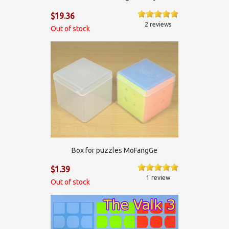
$19.36
2 reviews
Out of stock
Box for puzzles MoFangGe
$1.39
1 review
Out of stock