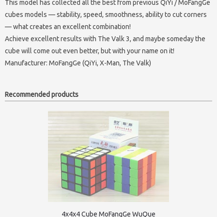
This model has collected all the best from previous QiYi / MoFangGe
cubes models — stability, speed, smoothness, ability to cut corners
— what creates an excellent combination!
Achieve excellent results with The Valk 3, and maybe someday the
cube will come out even better, but with your name on it!
Manufacturer:
MoFangGe (QiYi, X-Man, The Valk)
Recommended products
4x4x4 Cube MoFangGe WuQue