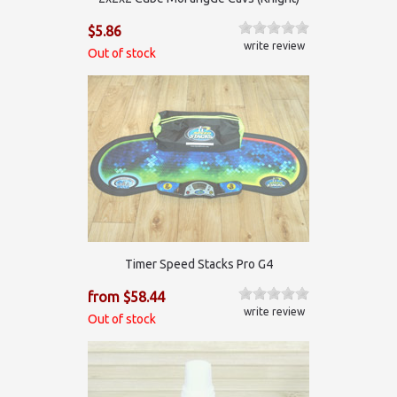
$5.86
write review
Out of stock
Timer Speed Stacks Pro G4
from $58.44
write review
Out of stock