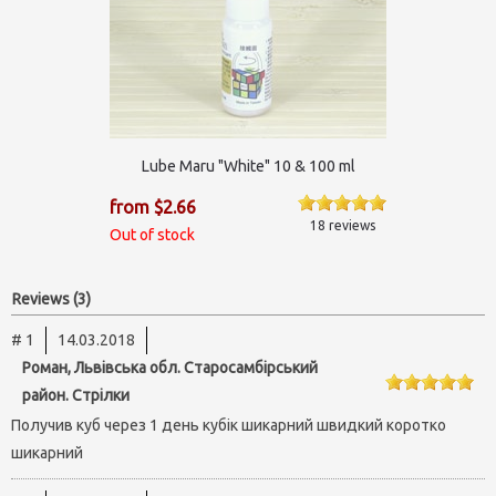
Lube Maru "White" 10 & 100 ml
from $2.66
18 reviews
Out of stock
Reviews (3)
# 1
14.03.2018
Роман, Львівська обл. Старосамбірський
район. Стрілки
Получив куб через 1 день кубік шикарний швидкий коротко
шикарний