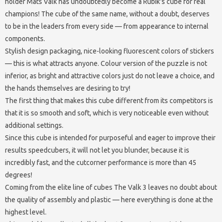
holder Mats Valk has undoubtedly become a Rubik's cube for real
champions! The cube of the same name, without a doubt, deserves
to be in the leaders from every side — from appearance to internal
components.
Stylish design packaging, nice-looking fluorescent colors of stickers
— this is what attracts anyone. Colour version of the puzzle is not
inferior, as bright and attractive colors just do not leave a choice, and
the hands themselves are desiring to try!
The first thing that makes this cube different from its competitors is
that it is so smooth and soft, which is very noticeable even without
additional settings.
Since this cube is intended for purposeful and eager to improve their
results speedcubers, it will not let you blunder, because it is
incredibly fast, and the cutcorner performance is more than 45
degrees!
Coming from the elite line of cubes The Valk 3 leaves no doubt about
the quality of assembly and plastic — here everything is done at the
highest level.