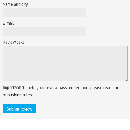
Name and city
E-mail
Review text
Important!
To help your review pass moderation, please read
our
publishing rules
!