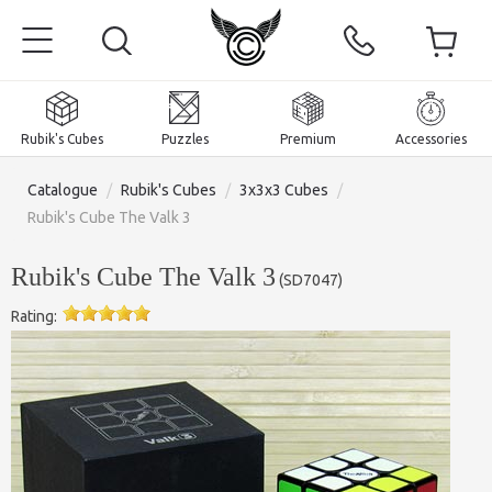
Rubik's Cubes
Puzzles
Premium
Accessories
Catalogue
/
Rubik's Cubes
/
3x3x3 Cubes
/
Rubik's Cube The Valk 3
Rubik's Cube The Valk 3
(
SD7047
)
Home
Rating:
Magnetic and premium
Rubik's Cubes
Puzzles
2x2x2 Cubes
Accessories
Rubik's Cubes 3x3x3
Pyraminxes (tetrahedrons)