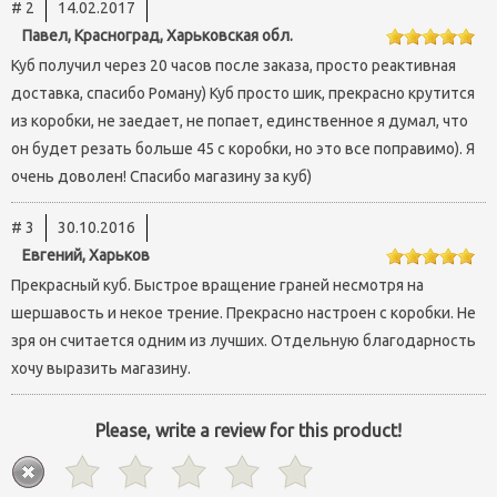
# 2
14.02.2017
Павел, Красноград, Харьковская обл.
Куб получил через 20 часов после заказа, просто реактивная
доставка, спасибо Роману) Куб просто шик, прекрасно крутится
из коробки, не заедает, не попает, единственное я думал, что
он будет резать больше 45 с коробки, но это все поправимо). Я
очень доволен! Спасибо магазину за куб)
# 3
30.10.2016
Евгений, Харьков
Прекрасный куб. Быстрое вращение граней несмотря на
шершавость и некое трение. Прекрасно настроен с коробки. Не
зря он считается одним из лучших. Отдельную благодарность
хочу выразить магазину.
Please, write a review for this product!