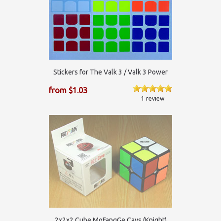
Stickers for The Valk 3 / Valk 3 Power
from $1.03
1 review
2x2x2 Cube MoFangGe Cavs (Knight)