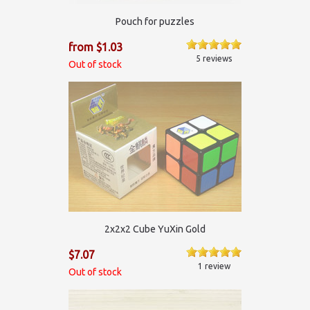
Pouch for puzzles
from $1.03
5 reviews
Out of stock
2x2x2 Cube YuXin Gold
$7.07
1 review
Out of stock