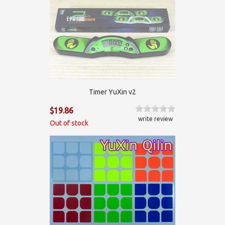
Timer YuXin v2
$19.86
write review
Out of stock