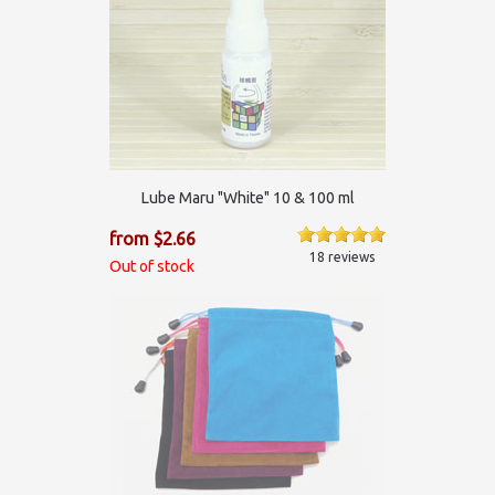
Lube Maru "White" 10 & 100 ml
from $2.66
18 reviews
Out of stock