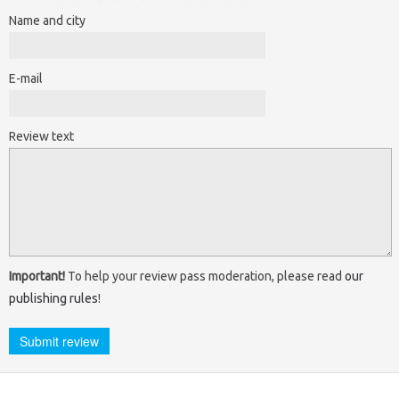
Name and city
E-mail
Review text
Important!
To help your review pass moderation, please read
our
publishing rules
!