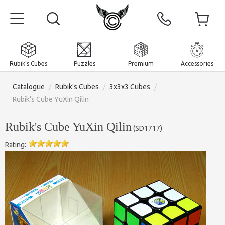
Rubik's Cubes
Puzzles
Premium
Accessories
Catalogue
/
Rubik's Cubes
/
3x3x3 Cubes
/
Rubik's Cube YuXin Qilin
Rubik's Cube YuXin Qilin
(
SD1717
)
Home
Rating:
Magnetic and premium
Rubik's Cubes
Puzzles
2x2x2 Cubes
Accessories
Rubik's Cubes 3x3x3
Pyraminxes (tetrahedrons)