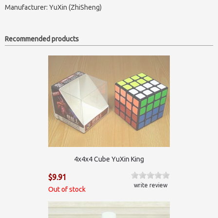
Manufacturer:
YuXin (ZhiSheng)
Recommended products
4x4x4 Cube YuXin King
$9.91
write review
Out of stock