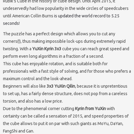
Rubik's Cube in the history of cube design. Until April 2015, it
undeservedly had low popularity in the wide circles of speedcubers
until American Collin Burns
is updated the world record to 5.25
seconds
!
The puzzle has a perfect design which allows you to cut any
corners(!), thus making impossible lock-ups during extremely rapid
twisting. With a
YuXin Kyrin 3x3
cube you can reach great speed and
perform even long algorithms in a fraction of a second.
This cube has enjoyable rotation, and is suitable both for
professionals with a fast style of solving, and for those who prefers a
maximum control and the look-ahead.
Beginners will also like
3x3 YuXin Qilin
, because it is unpretentious
to set up, has a fairly dense structure, does not pop from a careless
torsion, and also has a low price.
Due to the phenomenal corner cutting
Kyrin from YuXin
with
certainty can be called a sensation of 2015, and speed properties of
the cube allows to put it on par with such giants as MoYu, DaYan,
FangShi and Gan.