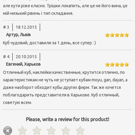
але кути ріже класно. Трішки локапить, але це не його вина, це
мій низький рівень і тип складання.
# 3
18.12.2015
Артур, Львів
Куб чудовий, доставили за 1 день, все супер : )
# 4
20.10.2015
Евгений, Харьков
Отличный куб, наклейки качественные, крутится отлично, по
характеристикам не чуть не уступает кубам moyu, gan, dayan, а
даже наоборот обходит кубы других фирм. Так же хочется
поблагодарить представителя в Харькове. Куб отличный,
советую всем.
Please, write a review for this product!