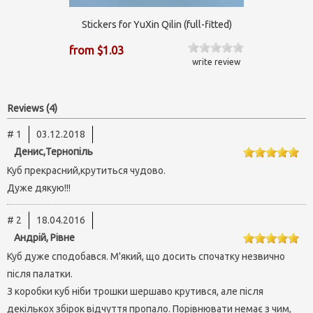
Stickers for YuXin Qilin (full-fitted)
from $1.03
write review
Reviews (4)
# 1
03.12.2018
Денис,Тернопіль
Куб прекрасний,крутиться чудово.
Дуже дякую!!!
# 2
18.04.2016
Андрій, Рівне
Куб дуже сподобався. М'який, що досить спочатку незвично
після палатки.
З коробки куб ніби трошки шершаво крутився, але після
декількох збірок відчуття пропало. Порівнювати немає з чим,