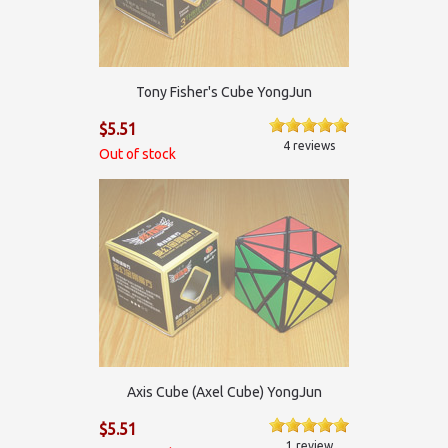
Tony Fisher's Cube YongJun
$5.51
4 reviews
Out of stock
Axis Cube (Axel Cube) YongJun
$5.51
1 review