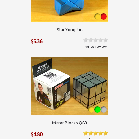
Star YongJun
$6.36
write review
Mirror Blocks QiYi
$4.80