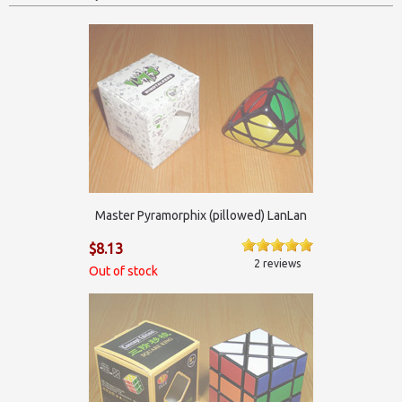
Master Pyramorphix (pillowed) LanLan
$8.13
2 reviews
Out of stock