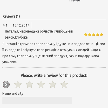
1 review
Reviews (1)
# 1
15.12.2014
Наталья, Чернівецька область ,Глибоцький
район,Глибока
Сьогодні отримала головоломку і дуже нею задоволена. Цікаво
її складати і слідкувати за реакцією оточуючих людей. А що ж
про саму головомку? Це якісний продукт, гарна подарункова
упаковка.
Please, write a review for this product!
Name and city