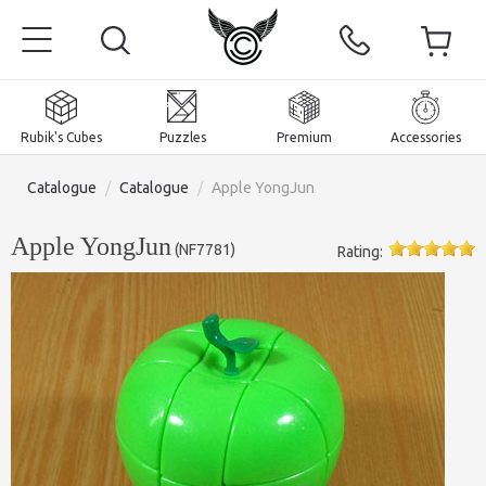
Rubik's Cubes
Puzzles
Premium
Accessories
Catalogue
/
Catalogue
/
Apple YongJun
Apple YongJun
(
NF7781
)
Rating:
Home
Magnetic and premium
Rubik's Cubes
Puzzles
2x2x2 Cubes
Accessories
Rubik's Cubes 3x3x3
Pyraminxes (tetrahedrons)