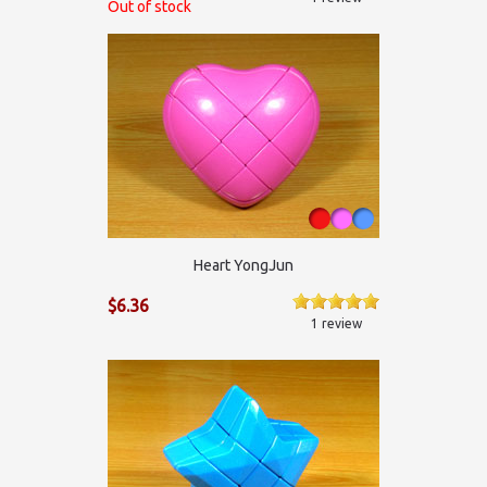
Out of stock
Heart YongJun
$6.36
1 review