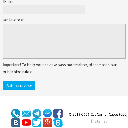
E-mail
Review text
Important!
To help your review pass moderation, please read
our
publishing rules
!
© 2013-2026 Cut Corner Cubes (CCC)
|
Sitemap