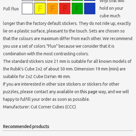
vinyl that will
hold on your
Full fluo
cube much
longer than the factory default stickers. They do not ride up, exactly
lie on a plastic surface, pleasant to the touch. Sets are chosen so
that the colours are maximum differ from each other. We recommend
you use a set of colors "Fluo" because we consider that it is
combination with the most contrasting colors.
The standard stickers size 21 mm is suitable for all known models of
the Rubik's Cube 2x2 of about 50 mm. Dimension 19 mm (mini) are
suitable for 2x2 Cube DaYan 46 mm.
If you are interested in other size stickers or stickers for other
puzzles, please contact any available on
this page
way, and we will
happy to fulfill your order as soon as possible.
Manufacturer:
Cut Corner Cubes (CCC)
Recommended products