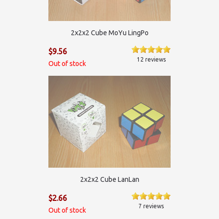
2x2x2 Cube MoYu LingPo
$9.56
12 reviews
Out of stock
2х2х2 Cube LanLan
$2.66
7 reviews
Out of stock