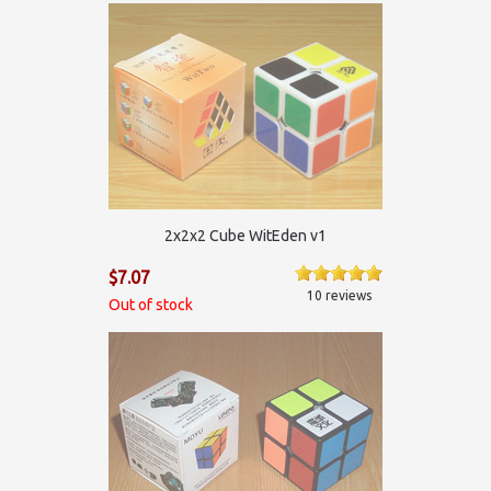
2х2х2 Cube WitEden v1
$7.07
10 reviews
Out of stock