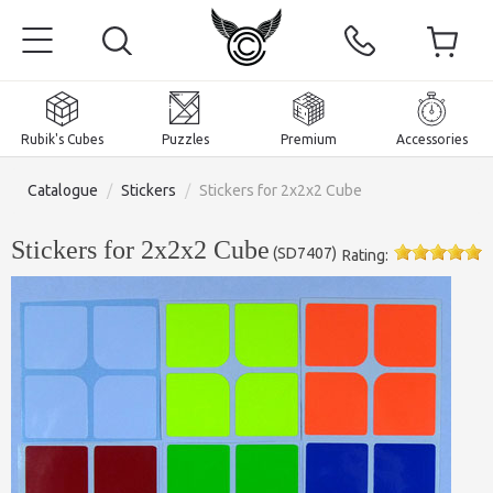
Rubik's Cubes
Puzzles
Premium
Accessories
Catalogue
/
Stickers
/
Stickers for 2x2x2 Cube
Stickers for 2x2x2 Cube
(
SD7407
)
Rating:
Home
Magnetic and premium
Rubik's Cubes
Puzzles
2x2x2 Cubes
Accessories
Rubik's Cubes 3x3x3
Pyraminxes (tetrahedrons)