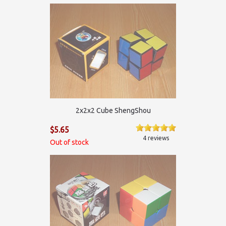
2х2х2 Cube ShengShou
$5.65
4 reviews
Out of stock