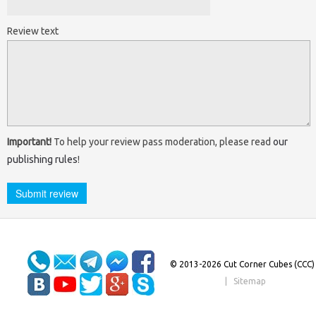
Review text
Important!
To help your review pass moderation, please read
our
publishing rules
!
© 2013-2026 Cut Corner Cubes (CCC)
|
Sitemap