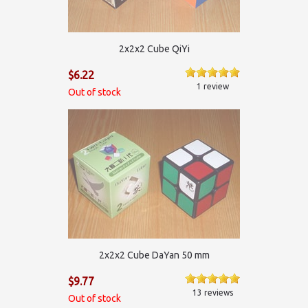
2х2х2 Cube QiYi
$6.22
1 review
Out of stock
2х2х2 Cube DaYan 50 mm
$9.77
13 reviews
Out of stock