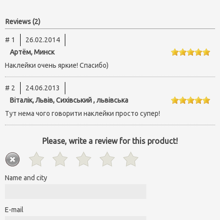
Reviews (2)
# 1
26.02.2014
Артём, Минск
Наклейки очень яркие! Спасибо)
# 2
24.06.2013
Віталік, Львів, Сихівський , львівська
Тут нема чого говорити наклейки просто супер!
Please, write a review for this product!
Name and city
E-mail