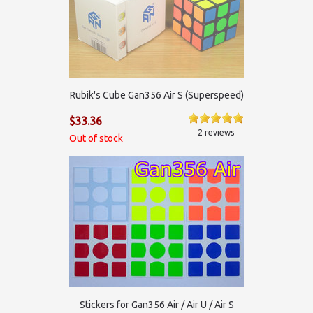
Rubik's Cube Gan356 Air S (Superspeed)
$33.36
2 reviews
Out of stock
Stickers for Gan356 Air / Air U / Air S