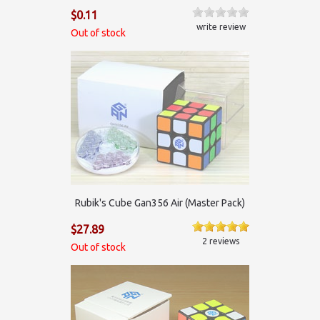
$0.11
write review
Out of stock
Rubik's Cube Gan356 Air (Master Pack)
$27.89
2 reviews
Out of stock