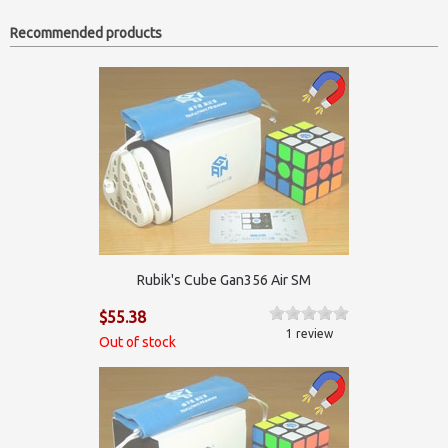
Recommended products
Rubik's Cube Gan356 Air SM
$55.38
1 review
Out of stock