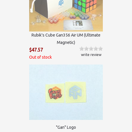
Rubik's Cube Gan356 Air UM (Ultimate
Magnetic)
$47.57
write review
Out of stock
"Gan" Logo