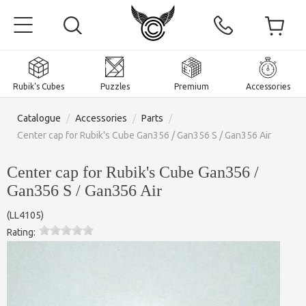
Rubik's Cubes
Puzzles
Premium
Accessories
Catalogue
/
Accessories
/
Parts
/
Center cap for Rubik's Cube Gan356 / Gan356 S / Gan356 Air
Center cap for Rubik's Cube Gan356 /
Home
Gan356 S / Gan356 Air
Magnetic and premium
(
LL4105
)
Rating:
Rubik's Cubes
Puzzles
2x2x2 Cubes
Accessories
Rubik's Cubes 3x3x3
Pyraminxes (tetrahedrons)