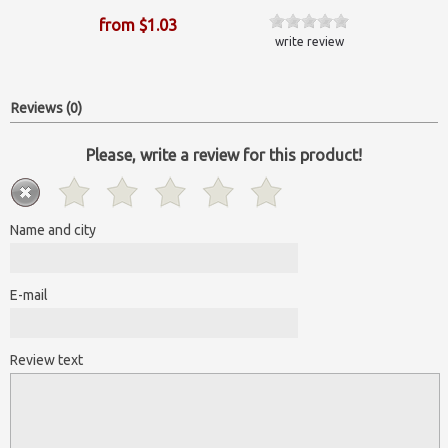
from $1.03
write review
Reviews (0)
Please, write a review for this product!
Name and city
E-mail
Review text