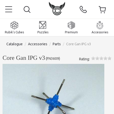
Rubik's Cubes
Puzzles
Premium
Accessories
Catalogue
/
Accessories
/
Parts
/
Core Gan IPG v3
Core Gan IPG v3
(
FN3609
)
Rating:
Home
Magnetic and premium
Rubik's Cubes
Puzzles
2x2x2 Cubes
Accessories
Rubik's Cubes 3x3x3
Pyraminxes (tetrahedrons)