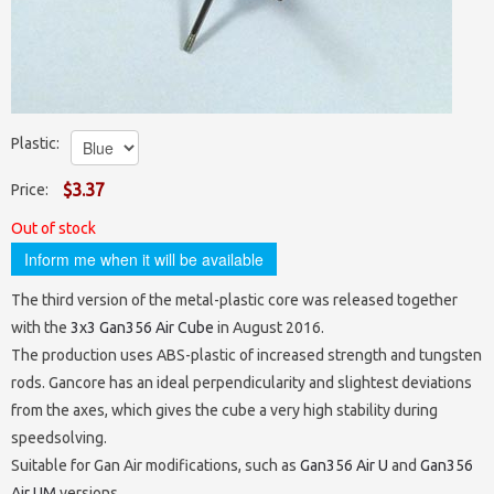
Stickers
4x4x4 Cubes
Megaminxes / Kilominxes
Lubes
Keychains and Mini (≤55 mm)
Payment/shipping
5x5x5 Cubes
Skewbs
Timers and Mats
for 2x2 and 3x3
Standard (56-59 mm)
Contacts
6x6x6 Cubes
Squares
Bags, pouches, boxes
for big cubes
Maxi (≥60 mm)
Plastic:
About us
7x7x7 Cubes
Clocks, Magics & Snakes
Parts
for dodecahedrons
$3.37
Price:
8x8x8 — 17x17x17 Cubes
Unique
Out of stock
Cuboids N×M×P
Shapemods
Dodecahedrons
Inform me when it will be available
Stickermods
Gear Cubes
Icosahedrons
Mirrored
The third version of the metal-plastic core was released together
with the
3x3 Gan356 Air Cube
in August 2016.
Super / Crazy
Pyramorphixes
The production uses ABS-plastic of increased strength and tungsten
Wooden
rods. Gancore has an ideal perpendicularity and slightest deviations
from the axes, which gives the cube a very high stability during
speedsolving.
Suitable for Gan Air modifications, such as
Gan356 Air U
and
Gan356
Air UM
versions.