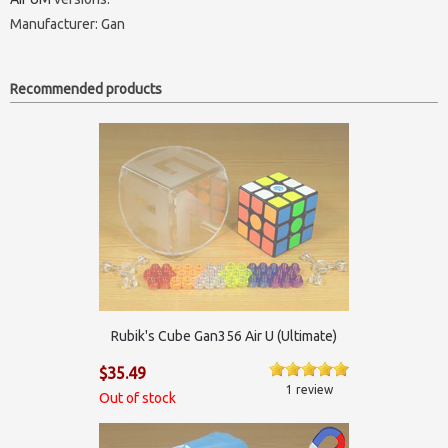
Manufacturer:
Gan
Recommended products
Rubik's Cube Gan356 Air U (Ultimate)
$35.49
1 review
Out of stock