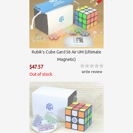
Rubik's Cube Gan356 Air UM (Ultimate
Magnetic)
$47.57
write review
Out of stock