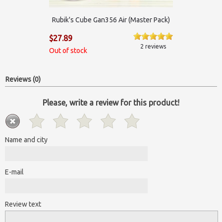
Rubik's Cube Gan356 Air (Master Pack)
$27.89
2 reviews
Out of stock
Reviews (0)
Please, write a review for this product!
Name and city
E-mail
Review text