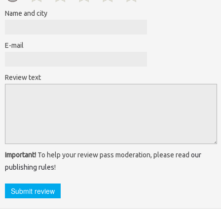
Name and city
E-mail
Review text
Important!
To help your review pass moderation, please read
our
publishing rules
!