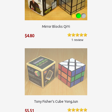
Mirror Blocks QiYi
$4.80
1 review
Tony Fisher's Cube YongJun
$5.51