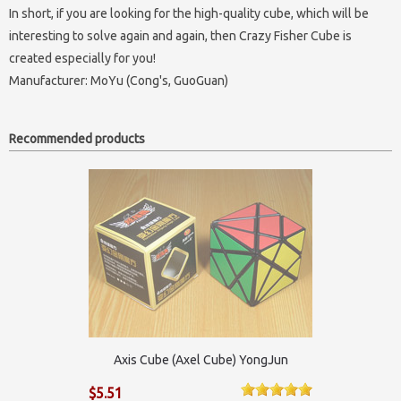
In short, if you are looking for the high-quality cube, which will be
interesting to solve again and again, then Crazy Fisher Cube is
created especially for you!
Manufacturer:
MoYu (Cong's, GuoGuan)
Recommended products
Axis Cube (Axel Cube) YongJun
$5.51