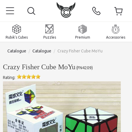
Rubik's Cubes
Puzzles
Premium
Accessories
Catalogue
/
Catalogue
/
Crazy Fisher Cube MoYu
Crazy Fisher Cube MoYu
(
FN4209
)
Rating:
Home
Magnetic and premium
Rubik's Cubes
Puzzles
2x2x2 Cubes
Accessories
Rubik's Cubes 3x3x3
Pyraminxes (tetrahedrons)