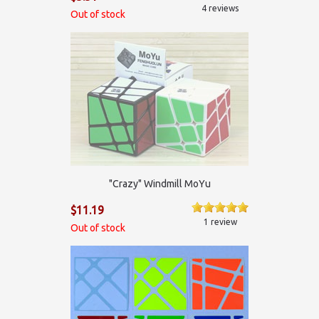
4 reviews
Out of stock
"Crazy" Windmill MoYu
$11.19
1 review
Out of stock