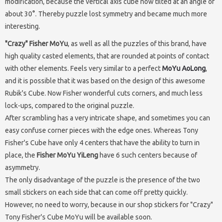
modification, because the vertical axis cube now tilted at an angle of
about 30°. Thereby puzzle lost symmetry and became much more
interesting.
"Crazy" Fisher MoYu
, as well as all the puzzles of this brand, have
high quality casted elements, that are rounded at points of contact
with other elements. Feels very similar to a perfect
MoYu AoLong
,
and it is possible that it was based on the design of this awesome
Rubik's Cube. Now Fisher wonderful cuts corners, and much less
lock-ups, compared to the original puzzle.
After scrambling has a very intricate shape, and sometimes you can
easy confuse corner pieces with the edge ones. Whereas Tony
Fisher's Cube have only 4 centers that have the ability to turn in
place, the
Fisher MoYu YiLeng
have 6 such centers because of
asymmetry.
The only disadvantage of the puzzle is the presence of the two
small stickers on each side that can come off pretty quickly.
However, no need to worry, because in our shop stickers for "Crazy"
Tony Fisher's Cube MoYu will be available soon.