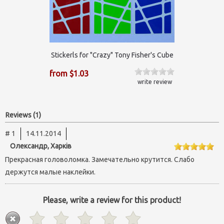
Stickerls for "Crazy" Tony Fisher's Cube
from $1.03
write review
Reviews (1)
# 1
14.11.2014
Олександр, Харків
Прекрасная головоломка. Замечательно крутится. Слабо
держутся малые наклейки.
Please, write a review for this product!