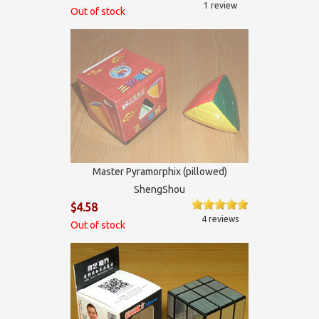
1 review
Out of stock
Master Pyramorphix (pillowed)
ShengShou
$4.58
4 reviews
Out of stock